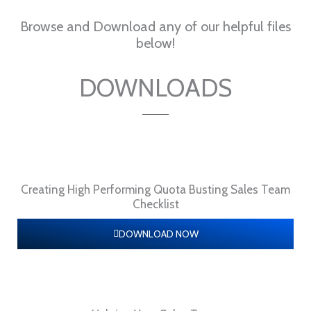
Browse and Download any of our helpful files
below!
DOWNLOADS
Creating High Performing Quota Busting Sales Team
Checklist
DOWNLOAD NOW