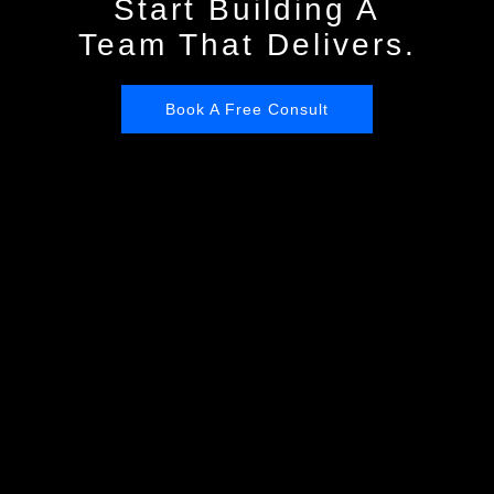
Start Building A
Team That Delivers.
Book A Free Consult