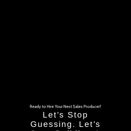
Ready to Hire Your Next Sales Producer?
Let’s Stop
Guessing. Let’s