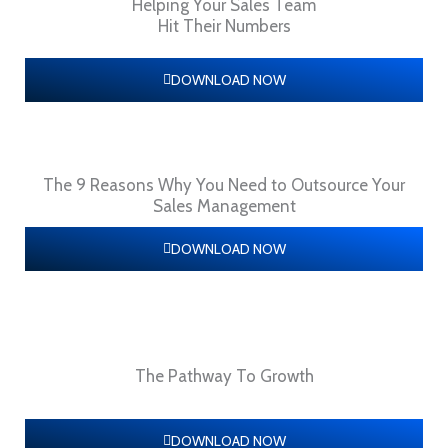
Helping Your Sales Team
Hit Their Numbers
DOWNLOAD NOW
The 9 Reasons Why You Need to Outsource Your
Sales Management
DOWNLOAD NOW
The Pathway To Growth
DOWNLOAD NOW