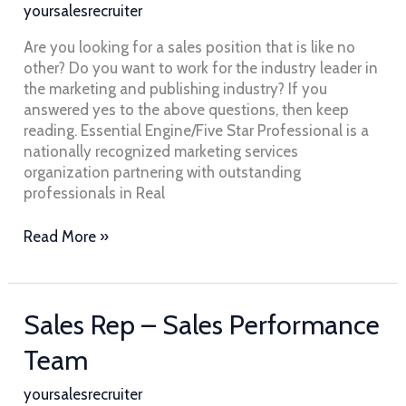
/
yoursalesrecruiter
Marketing
–
Are you looking for a sales position that is like no
Essential
other? Do you want to work for the industry leader in
Engine
the marketing and publishing industry? If you
answered yes to the above questions, then keep
reading. Essential Engine/Five Star Professional is a
nationally recognized marketing services
organization partnering with outstanding
professionals in Real
Read More »
Sales
Sales Rep – Sales Performance
Rep
Team
–
Sales
yoursalesrecruiter
Performance