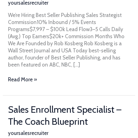
yoursalesrecruiter
Seller
Publishing
We’re Hiring Best Seller Publishing Sales Strategist
Commission10% Inbound / 5% Events
Programs$7,997 – $100k Lead Flow3–5 Calls Daily
(Avg.) Top Earners$20k+ Commission Months Who
We Are Founded by Rob Kosberg Rob Kosberg is a
Wall Street Journal and USA Today best-selling
author, founder of Best Seller Publishing, and has
been featured on ABC, NBC, […]
Read More »
Sales
Sales Enrollment Specialist –
Enrollment
The Coach Blueprint
Specialist
–
yoursalesrecruiter
The