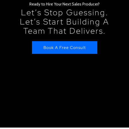
Ready to Hire Your Next Sales Producer?
Let’s Stop Guessing.
Let’s Start Building A
Team That Delivers.
Book A Free Consult