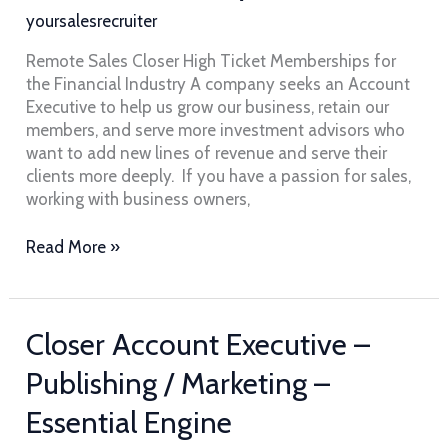
Memberships
yoursalesrecruiter
for
the
Remote Sales Closer High Ticket Memberships for
Financial
the Financial Industry A company seeks an Account
Industry
Executive to help us grow our business, retain our
members, and serve more investment advisors who
want to add new lines of revenue and serve their
clients more deeply. If you have a passion for sales,
working with business owners,
Read More »
Closer
Closer Account Executive –
Account
Publishing / Marketing –
Executive
–
Essential Engine
Publishing