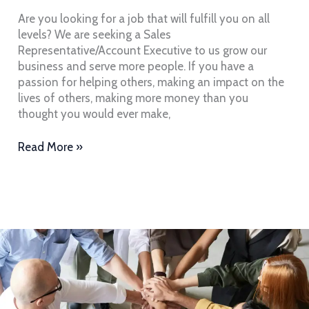
Team
Are you looking for a job that will fulfill you on all
levels? We are seeking a Sales
Representative/Account Executive to us grow our
business and serve more people. If you have a
passion for helping others, making an impact on the
lives of others, making more money than you
thought you would ever make,
Read More »