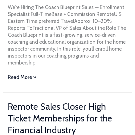
Coach
We’re Hiring The Coach Blueprint Sales — Enrollment
Blueprint
Specialist Full-TimeBase + Commission RemoteU.S.,
Eastern Time preferred TravelApprox. 10–20%
Reports ToFractional VP of Sales About the Role The
Coach Blueprint is a fast-growing, service-driven
coaching and educational organization for the home
inspector community. In this role, you’ll enroll home
inspectors in our coaching programs and
membership
Read More »
Remote
Remote Sales Closer High
Sales
Ticket Memberships for the
Closer
High
Financial Industry
Ticket