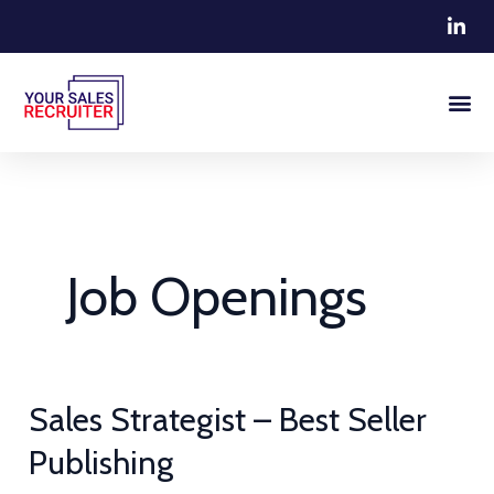
Skip
to
content
Job Openings
Sales
Sales Strategist – Best Seller
Strategist
Publishing
–
Best